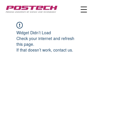
Widget Didn’t Load
Check your internet and refresh
this page.
If that doesn’t work, contact us.